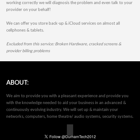
working correctly we will diagnosis the problem and even talk to your
provider on your behalf!
We can offer you store back-up & iCloud services on almost all
cellphones & tablets.
Excluded from this service: Broken Hardware, cracked screens &
provider billing problems
ABOUT:
We aim to provide you with a pleasant experience and provide you
with the knowledge needed to aid your business in an advanced &
continuously evolving industry. We will set up & maintain your
networks, computers, home theatre/ audio systems, security systems.