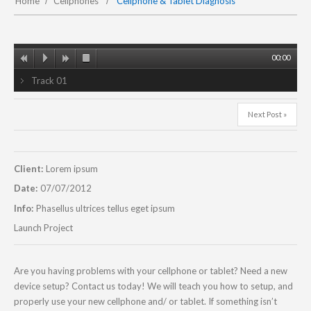
Home
Cellphones
Cellphone & Tablet Diagnosis
00:00
Track 01
Next Post »
Client:
Lorem ipsum
Date:
07/07/2012
Info:
Phasellus ultrices tellus eget ipsum
Launch Project
Are you having problems with your cellphone or tablet? Need a new
device setup? Contact us today! We will teach you how to setup, and
properly use your new cellphone and/ or tablet. If something isn’t