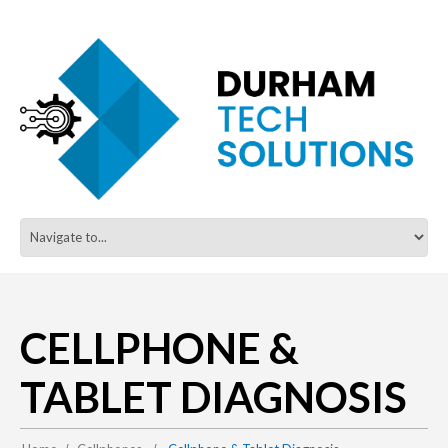
CELLPHONE &
TABLET DIAGNOSIS