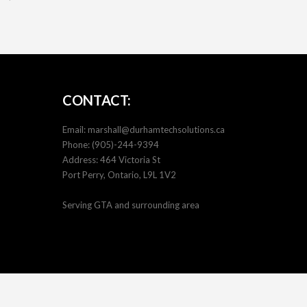
CONTACT:
Email:
marshall@durhamtechsolutions.ca
Phone:
(905)-244-9394
Address: 464 Victoria St
Port Perry, Ontario, L9L 1V2
Serving GTA and surrounding area