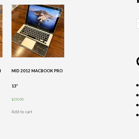
S
fo
H
MID 2012 MACBOOK PRO
13”
$
250.00
Add to cart