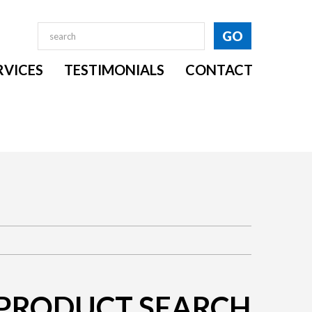
RVICES
TESTIMONIALS
CONTACT
PRODUCT SEARCH