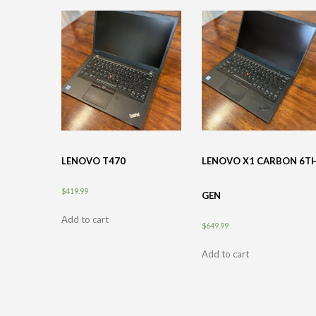
LENOVO T470
LENOVO X1 CARBON 6T
$
419.99
GEN
Add to cart
$
649.99
Add to cart