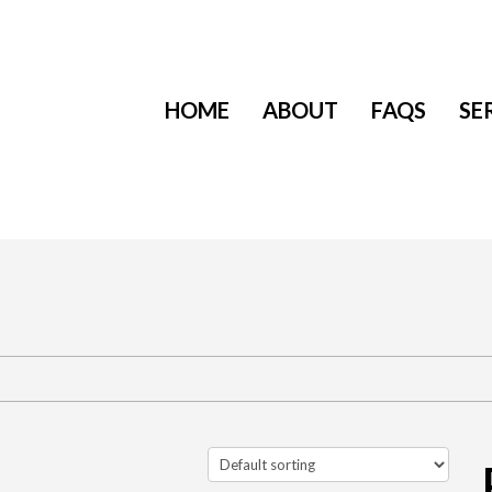
HOME
ABOUT
FAQS
SE