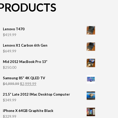
PRODUCTS
Lenovo T470
$
419.99
Lenovo X1 Carbon 6th Gen
$
649.99
Mid 2012 MacBook Pro 13”
$
250.00
Samsung 85” 4K QLED TV
$
4,999.99
$
2,999.99
21.5” Late 2012 IMac Desktop Computer
$
349.99
iPhone X 64GB Graphite Black
$
329.99