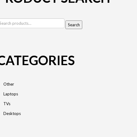
earch
Search
r:
CATEGORIES
Other
Laptops
TVs
Desktops