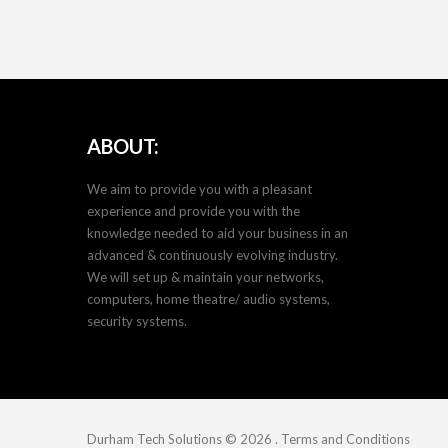
ABOUT:
We aim to provide you with a pleasant
experience and provide you with the
knowledge needed to aid your business in an
advanced & continuously evolving industry.
We will set up & maintain your networks,
computers, home theatre/ audio systems,
security systems.
Durham Tech Solutions
© 2026
.
Terms and Conditions