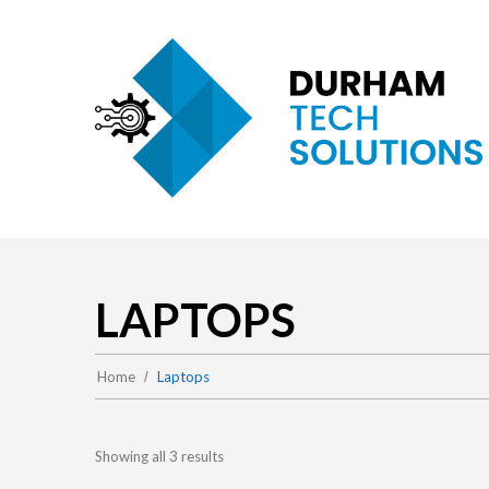
LAPTOPS
Home
Laptops
Showing all 3 results